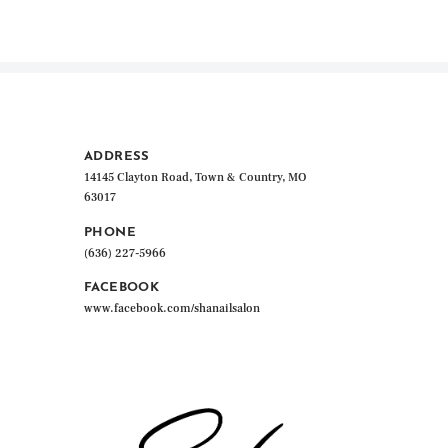
ADDRESS
14145 Clayton Road, Town & Country, MO
63017
PHONE
(636) 227-5966
FACEBOOK
www.facebook.com/shanailsalon