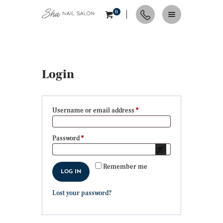
0
HOME
Login
ABOUT
SERVICES
CONTACTS
Username or email address
*
Required
APPOINTMENT
NAIL TIPS & TRENDS
Password
*
Required
Remember me
LOG IN
Lost your password?