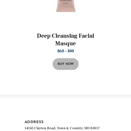
Deep Cleansing Facial
Masque
$
60
–
$
80
Price
range:
This
$60
product
through
BUY NOW
has
$80
multiple
variants.
The
options
may
be
chosen
on
the
ADDRESS
product
14145 Clayton Road, Town & Country, MO 63017