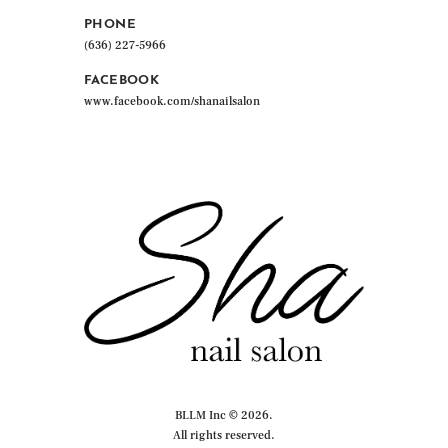
page
PHONE
(636) 227-5966
FACEBOOK
www.facebook.com/shanailsalon
BLLM Inc © 2026.
All rights reserved.