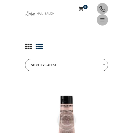
0
HOME
ABOUT
SERVICES
CONTACTS
APPOINTMENT
NAIL TIPS & TRENDS