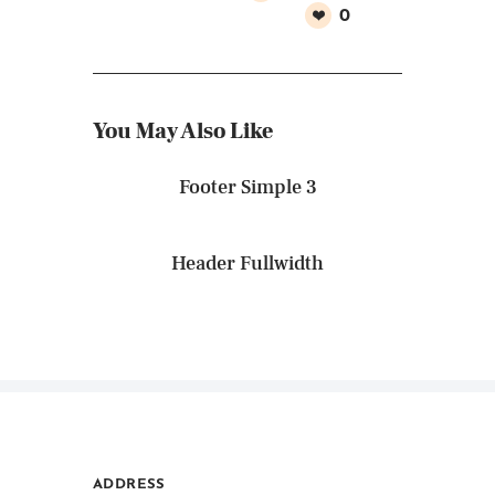
0
You May Also Like
Footer Simple 3
Header Fullwidth
ADDRESS