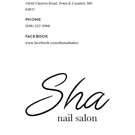
14145 Clayton Road, Town & Country, MO
63017
PHONE
(636) 227-5966
FACEBOOK
www.facebook.com/shanailsalon