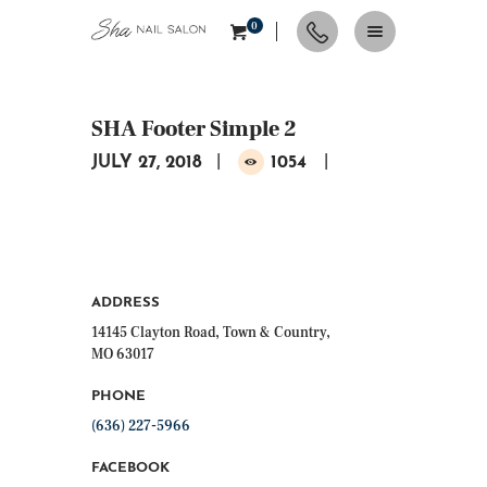
0
SHA Footer Simple 2
HOME
JULY 27, 2018
1054
ABOUT
SERVICES
CONTACTS
APPOINTMENT
NAIL TIPS & TRENDS
ADDRESS
14145 Clayton Road, Town & Country,
MO 63017
PHONE
(636) 227-5966
FACEBOOK