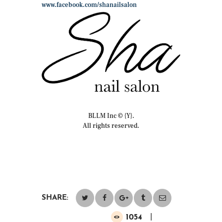
www.facebook.com/shanailsalon
BLLM Inc © {Y}.
All rights reserved.
SHARE:
1054